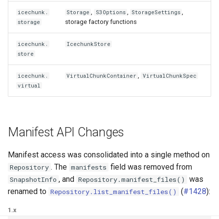
,
,
,
icechunk.
Storage
S3Options
StorageSettings
storage factory functions
storage
icechunk.
IcechunkStore
store
,
icechunk.
VirtualChunkContainer
VirtualChunkSpec
virtual
Manifest API Changes
Manifest access was consolidated into a single method on
. The
field was removed from
Repository
manifests
, and
was
SnapshotInfo
Repository.manifest_files()
renamed to
(
#1428
):
Repository.list_manifest_files()
1.x