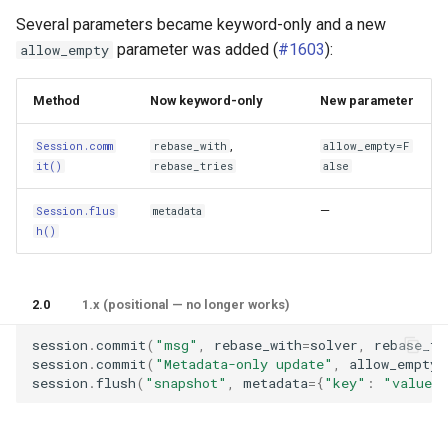
Several parameters became keyword-only and a new
parameter was added (
#1603
):
allow_empty
Method
Now keyword-only
New parameter
,
Session.comm
rebase_with
allow_empty=F
it()
rebase_tries
alse
—
Session.flus
metadata
h()
2.0
1.x (positional — no longer works)
session
.
commit
(
"msg"
,
rebase_with
=
solver
,
rebase_tr
session
.
commit
(
"Metadata-only update"
,
allow_empty
=
session
.
flush
(
"snapshot"
,
metadata
=
{
"key"
:
"value"