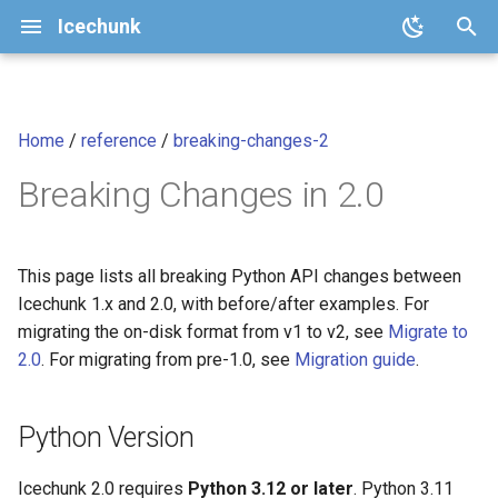
Icechunk
I
n
Home
/
reference
/
breaking-changes-2
Quickstart
Core Concepts
Configuration
v2.1 (current)
icechunk.config
Python Version
Analysis-Ready Raster Dat
i
cubes
Breaking Changes in 2.0
t
How To
Repository Features
Storage
v2
icechunk.conflicts
ChunkType Enum Variants
i
Transactions and Version
Moving Chunks
v1
icechunk.credentials
Module Reorganization
a
This page lists all breaking Python API changes between
Control
Icechunk 1.x and 2.0, with before/after examples. For
Moving Nodes
icechunk.ops
Manifest API Changes
l
migrating the on-disk format from v1 to v2, see
Migrate to
Data Expiration and Garbage
i
2.0
. For migrating from pre-1.0, see
Migration guide
.
Collection
Dask
icechunk.session
inspect_snapshot() Return
z
Type
Parallel / Distributed Writing
Xarray
icechunk.snapshots
Python Version
i
Session.commit() and
n
FAQ
Session.flush() Signatures
Zarr
icechunk.storage
Icechunk 2.0 requires
Python 3.12 or later
. Python 3.11