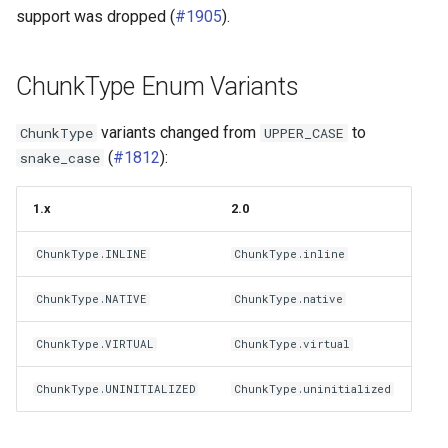
g
support was dropped (
#1905
).
Distributed Writes
Tuning Performance
icechunk.virtual
s
Repr Strings
Flaky Networks
icechunk.xarray
ChunkType Enum Variants
e
a
Deprecations
Error Handling
icechunk.dask
variants changed from
to
ChunkType
UPPER_CASE
(
#1812
):
snake_case
r
Observability
c
1.x
2.0
Virtual Datasets
h
ChunkType.INLINE
ChunkType.inline
Async Usage
ChunkType.NATIVE
ChunkType.native
Storing Sensitive Data
ChunkType.VIRTUAL
ChunkType.virtual
Icechunk for Git Users
ChunkType.UNINITIALIZED
ChunkType.uninitialized
Creating Icechunk
Datasets