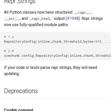
Repr Strings
All Python classes now have structured
,
__repr__
, and
output (
#1948
). Repr strings
__str__
_repr_html_
now use fully-qualified module paths:
# 1.x
RepositoryConfig
(
inline_chunk_threshold_bytes
=
512
,
..
# 2.0
icechunk
.
config
.
RepositoryConfig
(
inline_chunk_thresho
If your code or tests parse repr strings, they will need
updating.
Deprecations
has been deprecated in favor of
list_objects
which returns the complete info
list_objects_metadata
Cookie consent