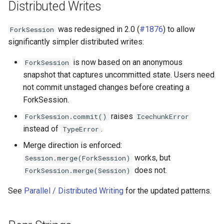
Distributed Writes
was redesigned in 2.0 (
#1876
) to allow
ForkSession
significantly simpler distributed writes:
is now based on an anonymous
ForkSession
snapshot that captures uncommitted state. Users need
not commit unstaged changes before creating a
ForkSession.
raises
ForkSession.commit()
IcechunkError
instead of
.
TypeError
Merge direction is enforced:
works, but
Session.merge(ForkSession)
does not.
ForkSession.merge(Session)
See
Parallel / Distributed Writing
for the updated patterns.