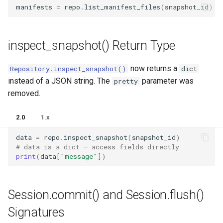
manifests
=
repo
.
list_manifest_files
(
snapshot_id
)
inspect_snapshot() Return Type
now returns a
Repository.inspect_snapshot()
dict
instead of a JSON string. The
parameter was
pretty
removed.
2.0
1.x
data
=
repo
.
inspect_snapshot
(
snapshot_id
)
# data is a dict — access fields directly
print
(
data
[
"message"
])
Session.commit() and Session.flush()
Signatures