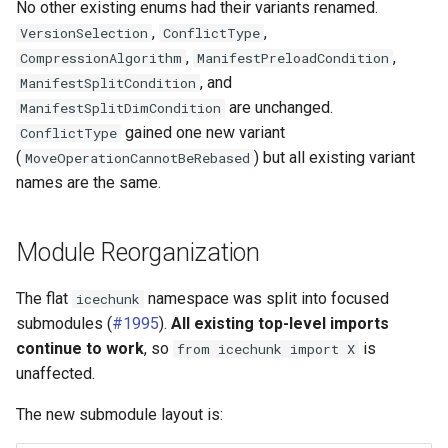
No other existing enums had their variants renamed.
,
,
VersionSelection
ConflictType
,
,
CompressionAlgorithm
ManifestPreloadCondition
, and
ManifestSplitCondition
are unchanged.
ManifestSplitDimCondition
gained one new variant
ConflictType
(
) but all existing variant
MoveOperationCannotBeRebased
names are the same.
Module Reorganization
The flat
namespace was split into focused
icechunk
submodules (
#1995
).
All existing top-level imports
continue to work
, so
is
from icechunk import X
unaffected.
The new submodule layout is: