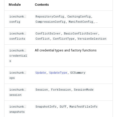
Module
Contents
,
,
icechunk.
RepositoryConfig
CachingConfig
,
, ...
config
CompressionConfig
ManifestConfig
,
,
icechunk.
ConflictSolver
BasicConflictSolver
,
,
conflicts
Conflict
ConflictType
VersionSelection
All credential types and factory functions
icechunk.
credential
s
,
,
icechunk.
Update
UpdateType
GCSummary
ops
,
,
icechunk.
Session
ForkSession
SessionMode
session
,
,
icechunk.
SnapshotInfo
Diff
ManifestFileInfo
snapshots