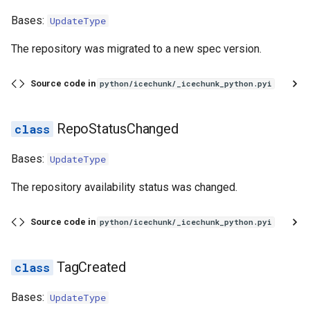
Bases:
UpdateType
The repository was migrated to a new spec version.
Source code in
python/icechunk/_icechunk_python.pyi
RepoStatusChanged
Bases:
UpdateType
The repository availability status was changed.
Source code in
python/icechunk/_icechunk_python.pyi
TagCreated
Bases:
UpdateType