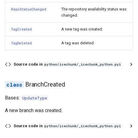
The repository availability status was
RepoStatusChanged
changed.
A new tag was created.
TagCreated
A tag was deleted.
TagDeleted
Source code in
python/icechunk/_icechunk_python.pyi
BranchCreated
Bases:
UpdateType
A new branch was created.
Source code in
python/icechunk/_icechunk_python.pyi