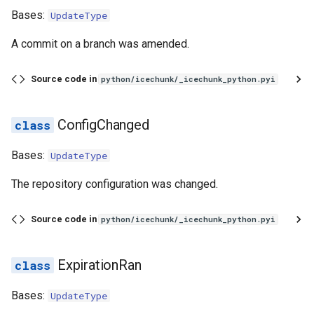
Bases:
UpdateType
A commit on a branch was amended.
Source code in
python/icechunk/_icechunk_python.pyi
ConfigChanged
Bases:
UpdateType
The repository configuration was changed.
Source code in
python/icechunk/_icechunk_python.pyi
ExpirationRan
Bases:
UpdateType