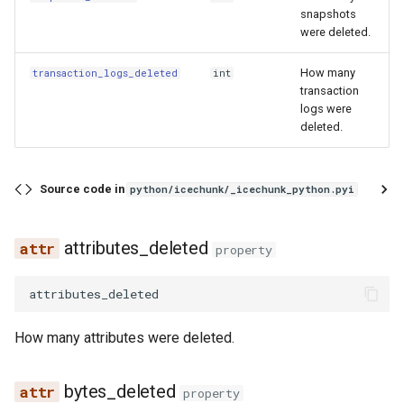
snapshots
GCRan
were deleted.
MetadataChanged
How many
transaction_logs_deleted
int
transaction
NewCommit
logs were
deleted.
NewDetachedSnapshot
Source code in
python/icechunk/_icechunk_python.pyi
RepoInitialized
RepoMigrated
attributes_deleted
property
RepoStatusChanged
attributes_deleted
TagCreated
How many attributes were deleted.
TagDeleted
bytes_deleted
property