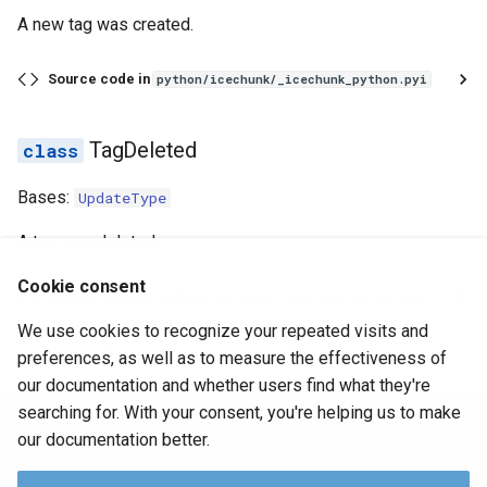
A new tag was created.
Source code in
python/icechunk/_icechunk_python.pyi
TagDeleted
Bases:
UpdateType
A tag was deleted.
Cookie consent
Source code in
python/icechunk/_icechunk_python.pyi
We use cookies to recognize your repeated visits and
June 29, 2026
preferences, as well as to measure the effectiveness of
our documentation and whether users find what they're
searching for. With your consent, you're helping us to make
Next
our documentation better.
icechunk.session