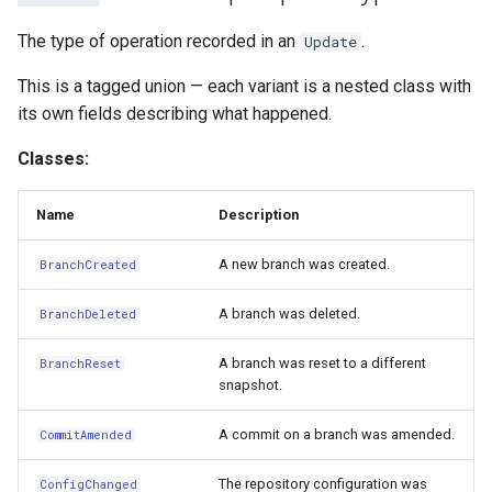
The type of operation recorded in an
.
Update
This is a tagged union — each variant is a nested class with
its own fields describing what happened.
Classes:
Name
Description
A new branch was created.
BranchCreated
A branch was deleted.
BranchDeleted
A branch was reset to a different
BranchReset
snapshot.
A commit on a branch was amended.
CommitAmended
The repository configuration was
ConfigChanged