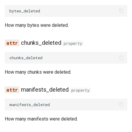
bytes_deleted
How many bytes were deleted.
chunks_deleted
property
chunks_deleted
How many chunks were deleted.
manifests_deleted
property
manifests_deleted
How many manifests were deleted.