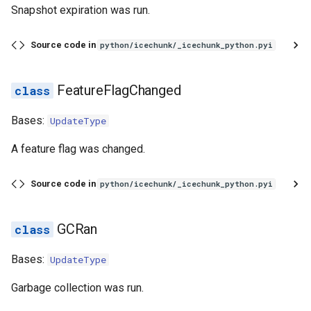
Snapshot expiration was run.
Source code in
python/icechunk/_icechunk_python.pyi
FeatureFlagChanged
Bases:
UpdateType
A feature flag was changed.
Source code in
python/icechunk/_icechunk_python.pyi
GCRan
Bases:
UpdateType
Garbage collection was run.