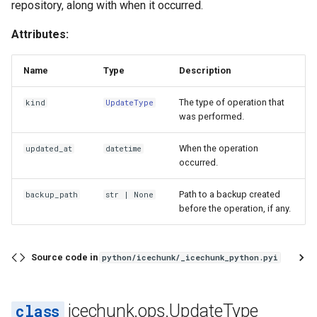
repository, along with when it occurred.
Attributes:
Name
Type
Description
The type of operation that
kind
UpdateType
was performed.
When the operation
updated_at
datetime
occurred.
Path to a backup created
backup_path
str
| None
before the operation, if any.
Source code in
python/icechunk/_icechunk_python.pyi
icechunk.ops.UpdateType