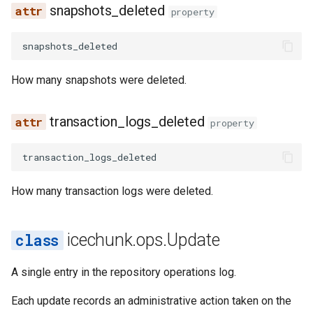
snapshots_deleted
property
snapshots_deleted
How many snapshots were deleted.
transaction_logs_deleted
property
transaction_logs_deleted
How many transaction logs were deleted.
icechunk.ops.Update
A single entry in the repository operations log.
Each update records an administrative action taken on the