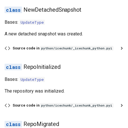
NewDetachedSnapshot
Bases:
UpdateType
A new detached snapshot was created.
Source code in
python/icechunk/_icechunk_python.pyi
RepoInitialized
Bases:
UpdateType
The repository was initialized.
Source code in
python/icechunk/_icechunk_python.pyi
RepoMigrated