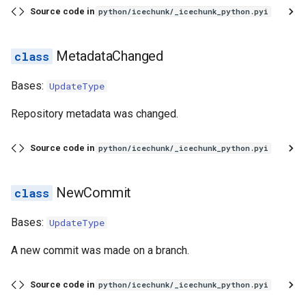
Source code in
python/icechunk/_icechunk_python.pyi
MetadataChanged
Bases:
UpdateType
Repository metadata was changed.
Source code in
python/icechunk/_icechunk_python.pyi
NewCommit
Bases:
UpdateType
A new commit was made on a branch.
Source code in
python/icechunk/_icechunk_python.pyi