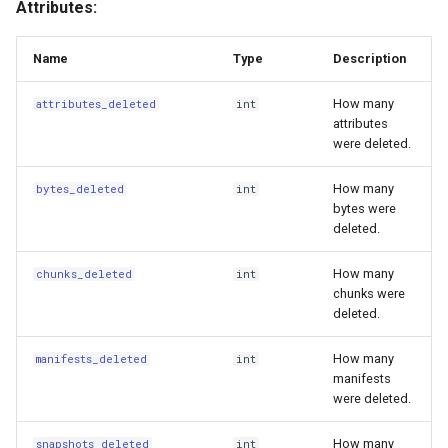
Attributes:
s
Tuning Performance
Update
e
Name
Type
Description
Flaky Networks
UpdateType
a
How many
attributes_deleted
int
r
attributes
Error Handling
BranchCreated
were deleted.
c
Observability
BranchDeleted
How many
bytes_deleted
int
h
bytes were
Virtual Datasets
BranchReset
deleted.
i
n
Async Usage
CommitAmended
How many
chunks_deleted
int
chunks were
g
deleted.
Storing Sensitive Data
ConfigChanged
How many
manifests_deleted
int
Icechunk for Git Users
ExpirationRan
manifests
were deleted.
Creating Icechunk
FeatureFlagChanged
How many
Datasets
snapshots_deleted
int