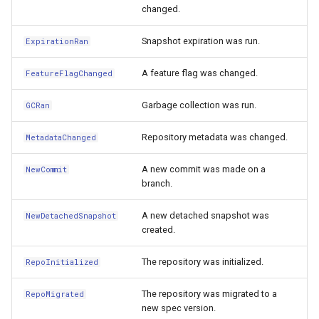
changed.
Snapshot expiration was run.
ExpirationRan
A feature flag was changed.
FeatureFlagChanged
Garbage collection was run.
GCRan
Repository metadata was changed.
MetadataChanged
A new commit was made on a
NewCommit
branch.
A new detached snapshot was
NewDetachedSnapshot
created.
The repository was initialized.
RepoInitialized
The repository was migrated to a
RepoMigrated
new spec version.