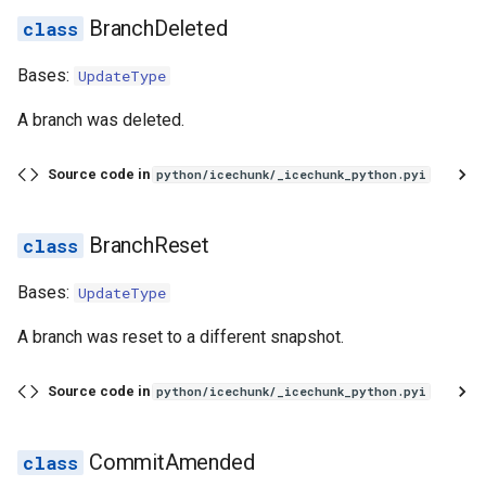
BranchDeleted
Bases:
UpdateType
A branch was deleted.
Source code in
python/icechunk/_icechunk_python.pyi
BranchReset
Bases:
UpdateType
A branch was reset to a different snapshot.
Source code in
python/icechunk/_icechunk_python.pyi
CommitAmended