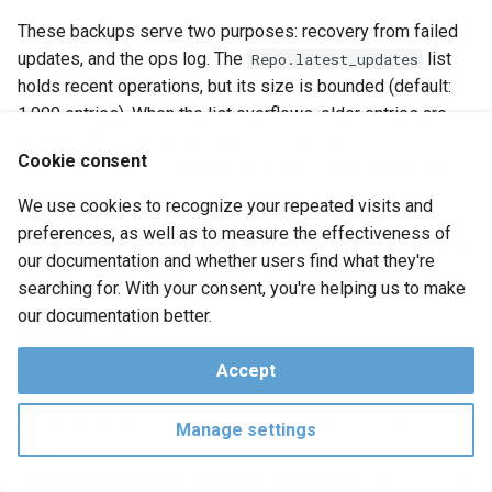
These backups serve two purposes: recovery from failed
updates, and the ops log. The
list
Repo.latest_updates
holds recent operations, but its size is bounded (default:
1,000 entries). When the list overflows, older entries are
dropped from the current repo info file. The
Cookie consent
field points to the previous
Repo.repo_before_updates
backup file (in
), which itself contains an
overwritten/
We use cookies to recognize your repeated visits and
older
list and its own
latest_updates
preferences, as well as to measure the effectiveness of
pointer, forming a linked list of repo
repo_before_updates
our documentation and whether users find what they're
info files that together contain the complete ops log history.
searching for. With your consent, you're helping us to make
our documentation better.
Snapshot Files
A snapshot file fully describes the state of a repository at a
Accept
given commit — all arrays, groups, and their metadata. The
file name is the Crockford base 32 encoding of the
Manage settings
snapshot's 12-byte id, stored under the
prefix.
snapshots/
For example, the initial snapshot has id bytes
0b 1c c8 d6