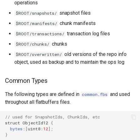
operations
snapshot files
$ROOT/snapshots/
chunk manifests
$ROOT/manifests/
transaction log files
$ROOT/transactions/
chunks
$ROOT/chunks/
old versions of the repo info
$ROOT/overwritten/
object, used as backup and to maintain the ops log
Common Types
The following types are defined in
and used
common.fbs
throughout all flatbuffers files.
// used for SnapshotIds, ChunkIds, etc
struct
ObjectId12
{
bytes
:
[
uint8
:
12
];
}