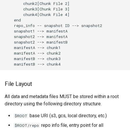
        chunk2[Chunk File 2]

        chunk3[Chunk File 3]

        chunk4[Chunk File 4]

    end

    repo_info -- snapshot ID --> snapshot2

    snapshot1 --> manifestA

    snapshot2 --> manifestA

    snapshot2 --> manifestB

    manifestA --> chunk1

    manifestA --> chunk2

    manifestB --> chunk3

File Layout
All data and metadata files MUST be stored within a root
directory using the following directory structure.
base URI (s3, gcs, local directory, etc.)
$ROOT
repo info file, entry point for all
$ROOT/repo