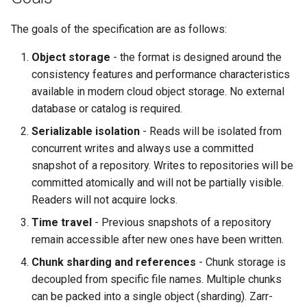
Chunk Manifest Files
The goals of the specification are as follows:
ArrayManifest
Object storage
- the format is designed around the
consistency features and performance characteristics
ChunkRef
available in modern cloud object storage. No external
database or catalog is required.
Chunk Files
Serializable isolation
- Reads will be isolated from
Transaction Log Files
concurrent writes and always use a committed
snapshot of a repository. Writes to repositories will be
ArrayUpdatedChunks
committed atomically and will not be partially visible.
Readers will not acquire locks.
MoveOperation
Time travel
- Previous snapshots of a repository
remain accessible after new ones have been written.
Algorithms
Chunk sharding and references
- Chunk storage is
Initialize New Repository
decoupled from specific file names. Multiple chunks
can be packed into a single object (sharding). Zarr-