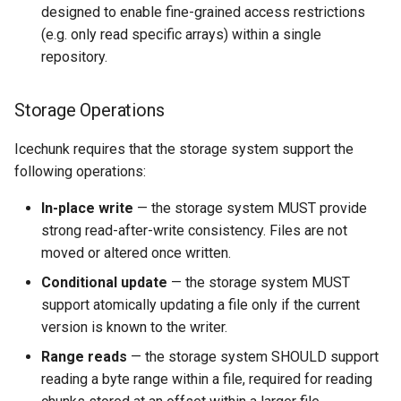
designed to enable fine-grained access restrictions
(e.g. only read specific arrays) within a single
repository.
Storage Operations
Icechunk requires that the storage system support the
following operations:
In-place write
— the storage system MUST provide
strong read-after-write consistency. Files are not
moved or altered once written.
Conditional update
— the storage system MUST
support atomically updating a file only if the current
version is known to the writer.
Range reads
— the storage system SHOULD support
reading a byte range within a file, required for reading