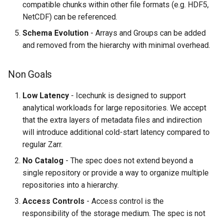
Read from Repository
compatible chunks within other file formats (e.g. HDF5,
NetCDF) can be referenced.
From Snapshot ID
Schema Evolution
- Arrays and Groups can be added
and removed from the hierarchy with minimal overhead.
From Branch
Non Goals
From Tag
Low Latency
- Icechunk is designed to support
Write New Snapshot
analytical workloads for large repositories. We accept
that the extra layers of metadata files and indirection
Create New Tag
will introduce additional cold-start latency compared to
regular Zarr.
Changes from spec version 1
to 2
No Catalog
- The spec does not extend beyond a
single repository or provide a way to organize multiple
repositories into a hierarchy.
Access Controls
- Access control is the
responsibility of the storage medium. The spec is not