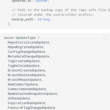
updated_at
:
uint64
;
// Path to the backup copy of the repo info file b
// (stored under the overwritten/ prefix).
backup_path
:
string
;
}
union
UpdateType
{
RepoInitializedUpdate
,
RepoMigratedUpdate
,
ConfigChangedUpdate
,
MetadataChangedUpdate
,
TagCreatedUpdate
,
TagDeletedUpdate
,
BranchCreatedUpdate
,
BranchDeletedUpdate
,
BranchResetUpdate
,
NewCommitUpdate
,
CommitAmendedUpdate
,
NewDetachedSnapshotUpdate
,
GCRanUpdate
,
ExpirationRanUpdate
,
FeatureFlagChangedUpdate
,