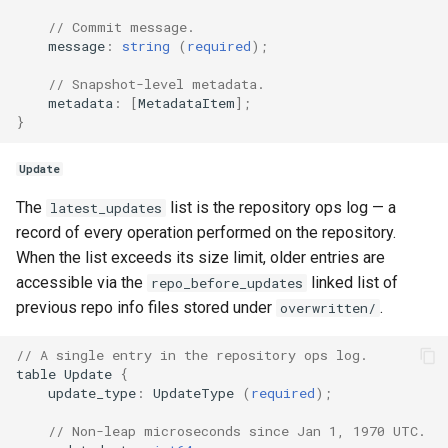
// Commit message.
message
:
string
(
required
);
// Snapshot-level metadata.
metadata
:
[
MetadataItem
];
}
Update
The
list is the repository ops log — a
latest_updates
record of every operation performed on the repository.
When the list exceeds its size limit, older entries are
accessible via the
linked list of
repo_before_updates
previous repo info files stored under
.
overwritten/
// A single entry in the repository ops log.
table
Update
{
update_type
:
UpdateType
(
required
);
// Non-leap microseconds since Jan 1, 1970 UTC.