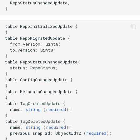
RepoStatusChangedUpdate
,
}
table
RepoInitializedUpdate
{
}
table
RepoMigratedUpdate
{
from_version
:
uint8
;
to_version
:
uint8
;
}
table
RepoStatusChangedUpdate
{
status
:
RepoStatus
;
}
table
ConfigChangedUpdate
{
}
table
MetadataChangedUpdate
{
}
table
TagCreatedUpdate
{
name
:
string
(
required
);
}
table
TagDeletedUpdate
{
name
:
string
(
required
);
previous_snap_id
:
ObjectId12
(
required
);
}