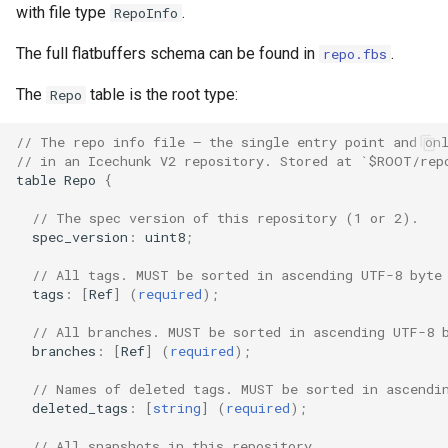
with file type
.
RepoInfo
The full flatbuffers schema can be found in
.
repo.fbs
The
table is the root type:
Repo
// The repo info file — the single entry point and on
// in an Icechunk V2 repository. Stored at `$ROOT/rep
table
Repo
{
// The spec version of this repository (1 or 2).
spec_version
:
uint8
;
// All tags. MUST be sorted in ascending UTF-8 byte
tags
:
[
Ref
]
(
required
);
// All branches. MUST be sorted in ascending UTF-8 
branches
:
[
Ref
]
(
required
);
// Names of deleted tags. MUST be sorted in ascendi
deleted_tags
:
[
string
]
(
required
);
// All snapshots in this repository.