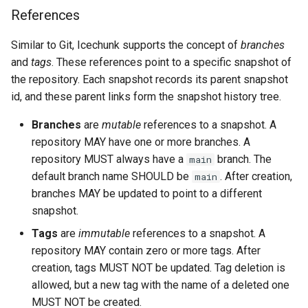
References
Similar to Git, Icechunk supports the concept of
branches
and
tags
. These references point to a specific snapshot of
the repository. Each snapshot records its parent snapshot
id, and these parent links form the snapshot history tree.
Branches
are
mutable
references to a snapshot. A
repository MAY have one or more branches. A
repository MUST always have a
branch. The
main
default branch name SHOULD be
. After creation,
main
branches MAY be updated to point to a different
snapshot.
Tags
are
immutable
references to a snapshot. A
repository MAY contain zero or more tags. After
creation, tags MUST NOT be updated. Tag deletion is
allowed, but a new tag with the name of a deleted one
MUST NOT be created.