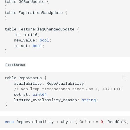
table
GCRanUpdate
{
}
table
ExpirationRanUpdate
{
}
table
FeatureFlagChangedUpdate
{
id
:
uint16
;
new_value
:
bool
;
is_set
:
bool
;
}
RepoStatus
table
RepoStatus
{
availability
:
RepoAvailability
;
// Non-leap microseconds since Jan 1, 1970 UTC.
set_at
:
uint64
;
limited_availability_reason
:
string
;
}
enum
RepoAvailability
:
ubyte
{
Online
=
0
,
ReadOnly
,