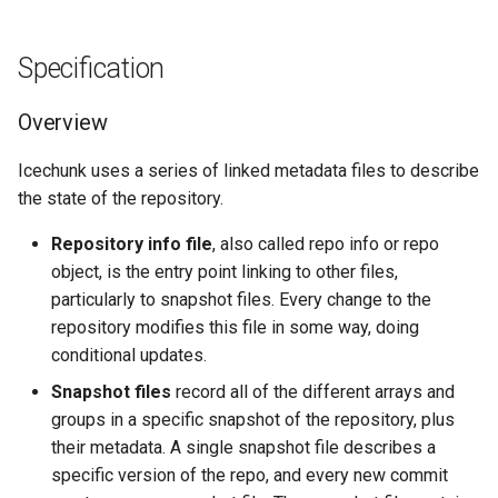
Specification
Overview
Icechunk uses a series of linked metadata files to describe
the state of the repository.
Repository info file
, also called repo info or repo
object, is the entry point linking to other files,
particularly to snapshot files. Every change to the
repository modifies this file in some way, doing
conditional updates.
Snapshot files
record all of the different arrays and
groups in a specific snapshot of the repository, plus
their metadata. A single snapshot file describes a
specific version of the repo, and every new commit