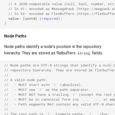
// A JSON-compatible value (null, bool, number, str
// In V1: encoded as MessagePack (https://msgpack.o
// In V2: encoded as FlexBuffers (https://flatbuffe
value
:
[
uint8
]
(
required
);
}
Node Paths
Node paths identify a node's position in the repository
hierarchy. They are stored as flatbuffers
fields.
string
// Node paths are UTF-8 strings that identify a node'
// repository hierarchy. They are stored as flatbuffe
//
// A valid node path:
//   - MUST start with `/` (absolute).
//   - MUST use `/` as the path separator.
//   - MUST NOT have a trailing `/` (except the root 
//   - MUST be in canonical form (no `.`, `..`, or em
//   - Path segments MAY contain any valid UTF-8 char
//
// The root path is `/`. Example paths: `/`, `/foo`, 