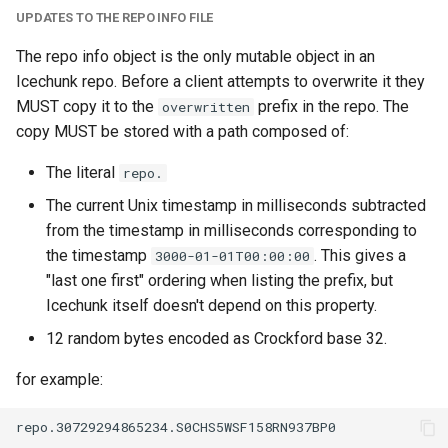
UPDATES TO THE REPO INFO FILE
The repo info object is the only mutable object in an
Icechunk repo. Before a client attempts to overwrite it they
MUST copy it to the
prefix in the repo. The
overwritten
copy MUST be stored with a path composed of:
The literal
repo.
The current Unix timestamp in milliseconds subtracted
from the timestamp in milliseconds corresponding to
the timestamp
. This gives a
3000-01-01T00:00:00
"last one first" ordering when listing the prefix, but
Icechunk itself doesn't depend on this property.
12 random bytes encoded as Crockford base 32.
for example: