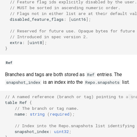
// Feature flag ids explicitly disabled by the user.
// MUST be sorted in ascending numeric order.
// Flags not in either list are at their default val
disabled_feature_flags
:
[
uint16
];
// Reserved for future use. Opaque bytes for future
// Introduced in spec version 2.
extra
:
[
uint8
];
}
Ref
Branches and tags are both stored as
entries. The
Ref
is an index into the
list.
snapshot_index
Repo.snapshots
// A named reference (branch or tag) pointing to a sn
table
Ref
{
// The branch or tag name.
name
:
string
(
required
);
// Index into the Repo.snapshots list identifying 
snapshot_index
:
uint32
;