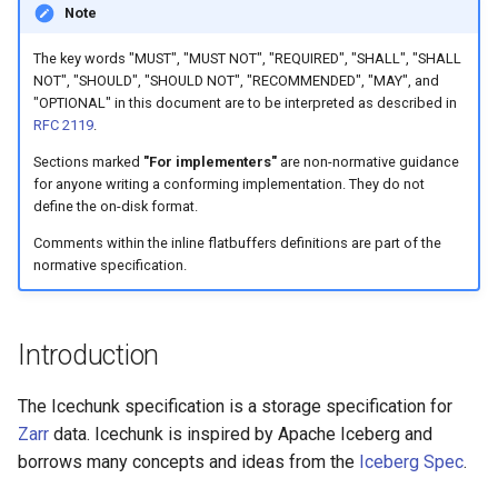
Specification
Note
g
Tuning Performance
icechunk.virtual
s
Overview
The key words "MUST", "MUST NOT", "REQUIRED", "SHALL", "SHALL
NOT", "SHOULD", "SHOULD NOT", "RECOMMENDED", "MAY", and
Flaky Networks
icechunk.xarray
e
"OPTIONAL" in this document are to be interpreted as described in
File Layout
RFC 2119
.
a
Error Handling
icechunk.dask
Sections marked
"For implementers"
are non-normative guidance
Common Types
r
for anyone writing a conforming implementation. They do not
Observability
define the on-disk format.
c
Node Paths
Comments within the inline flatbuffers definitions are part of the
Virtual Datasets
h
normative specification.
Binary File Format
Async Usage
File Formats
Introduction
Storing Sensitive Data
Repo Info File
The Icechunk specification is a storage specification for
Icechunk for Git Users
Zarr
data. Icechunk is inspired by Apache Iceberg and
Ref
borrows many concepts and ideas from the
Iceberg Spec
.
Creating Icechunk
Datasets
SnapshotInfo