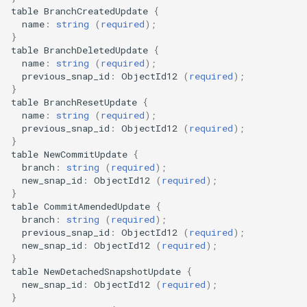
table
BranchCreatedUpdate
{
name
:
string
(
required
);
}
table
BranchDeletedUpdate
{
name
:
string
(
required
);
previous_snap_id
:
ObjectId12
(
required
);
}
table
BranchResetUpdate
{
name
:
string
(
required
);
previous_snap_id
:
ObjectId12
(
required
);
}
table
NewCommitUpdate
{
branch
:
string
(
required
);
new_snap_id
:
ObjectId12
(
required
);
}
table
CommitAmendedUpdate
{
branch
:
string
(
required
);
previous_snap_id
:
ObjectId12
(
required
);
new_snap_id
:
ObjectId12
(
required
);
}
table
NewDetachedSnapshotUpdate
{
new_snap_id
:
ObjectId12
(
required
);
}