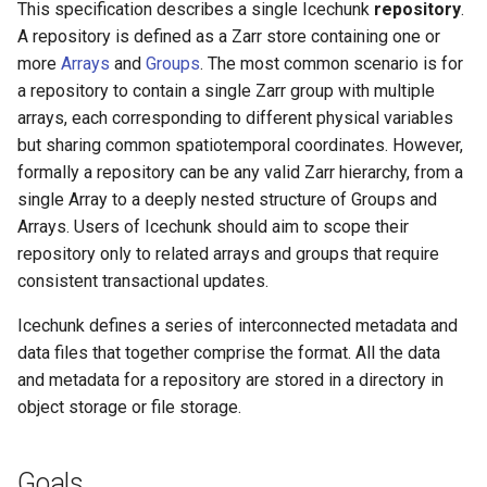
This specification describes a single Icechunk
repository
.
A repository is defined as a Zarr store containing one or
Update
more
Arrays
and
Groups
. The most common scenario is for
a repository to contain a single Zarr group with multiple
RepoStatus
arrays, each corresponding to different physical variables
but sharing common spatiotemporal coordinates. However,
Updates to the repo info
formally a repository can be any valid Zarr hierarchy, from a
file
single Array to a deeply nested structure of Groups and
Arrays. Users of Icechunk should aim to scope their
Snapshot Files
repository only to related arrays and groups that require
consistent transactional updates.
NodeSnapshot
Icechunk defines a series of interconnected metadata and
ArrayNodeData
data files that together comprise the format. All the data
and metadata for a repository are stored in a directory in
ManifestRef
object storage or file storage.
ManifestFileInfo
Goals