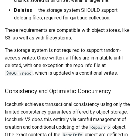
chunks stored at an offset within a larger file.
Deletes
— the storage system SHOULD support
deleting files, required for garbage collection.
These requirements are compatible with object stores, like
S3, as well as with filesystems.
The storage system is not required to support random-
access writes. Once written, all files are immutable until
deleted, with one exception: the repo info file at
, which is updated via conditional writes.
$ROOT/repo
Consistency and Optimistic Concurrency
Icechunk achieves transactional consistency using only the
limited consistency guarantees offered by object storage.
Icechunk V2 does this entirely via careful management of
creation and conditional updating of the
object.
RepoInfo
(The exact contents of the
object are defined in
RepoInfo