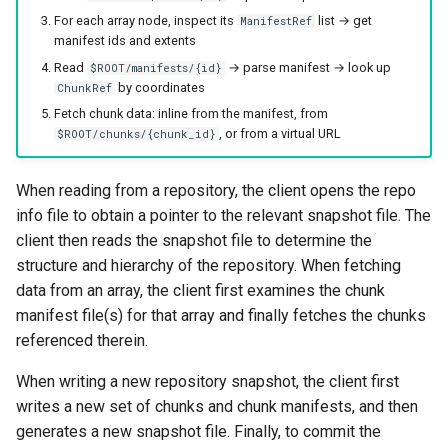
For each array node, inspect its
list → get
ManifestRef
manifest ids and extents
Read
→ parse manifest → look up
$ROOT/manifests/{id}
by coordinates
ChunkRef
Fetch chunk data: inline from the manifest, from
, or from a virtual URL
$ROOT/chunks/{chunk_id}
When reading from a repository, the client opens the repo
info file to obtain a pointer to the relevant snapshot file. The
client then reads the snapshot file to determine the
structure and hierarchy of the repository. When fetching
data from an array, the client first examines the chunk
manifest file(s) for that array and finally fetches the chunks
referenced therein.
When writing a new repository snapshot, the client first
writes a new set of chunks and chunk manifests, and then
generates a new snapshot file. Finally, to commit the