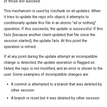
of those will succeed.
This mechanism is used by Icechunk on all updates. When
it tries to update the repo info object, it attempts to
conditionally update this file in an atomic "all or nothing"
operation. If this succeeds, the update is successful. If this
fails (because another client updated that file since the
session started), the update fails. At this point the
operation is retried.
If at any point during the update attempt an incompatible
change is detected, the update operation is flagged as
failed, the repo is not modified, and an error is shown to the
user. Some examples of incompatible changes are:
A commit is attempted to a branch that was deleted by
other session
A branch is reset but it was deleted by other session