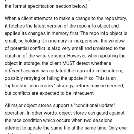
the format specification section below.)
When a client attempts to make a change to the repository,
it fetches the latest version of the repo info object and
applies its changes in memory first. The repo info object is
small, so holding it in memory is inexpensive; the window
of potential conflict is also very small and unrelated to the
duration of the write session. However, when updating the
object in storage, the client MUST detect whether a
different session
has updated the repo info in the interim,
possibly retrying or failing the update if so. This is an
"optimistic concurrency" strategy; retries may be needed,
but conflicts are expected to be infrequent.
All major object stores support a "conditional update"
operation. In other words, object stores can guard against
the race condition which occurs when two sessions
attempt to update the same file at the same time. Only one