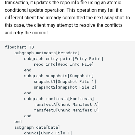
transaction, it updates the repo info file using an atomic
conditional update operation. This operation may fail if a
different client has already committed the next snapshot. In
this case, the client may attempt to resolve the conflicts
and retry the commit.
flowchart TD

    subgraph metadata[Metadata]

        subgraph entry_point[Entry Point]

            repo_info[Repo Info File]

        end

        subgraph snapshots[Snapshots]

            snapshot1[Snapshot File 1]

            snapshot2[Snapshot File 2]

        end

        subgraph manifests[Manifests]

            manifestA[Chunk Manifest A]

            manifestB[Chunk Manifest B]

        end

    end

    subgraph data[Data]

        chunk1[Chunk File 1]
