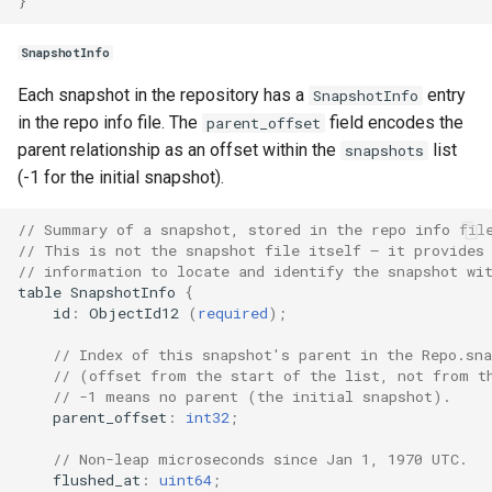
}
SnapshotInfo
Each snapshot in the repository has a
entry
SnapshotInfo
in the repo info file. The
field encodes the
parent_offset
parent relationship as an offset within the
list
snapshots
(-1 for the initial snapshot).
// Summary of a snapshot, stored in the repo info fil
// This is not the snapshot file itself — it provides
// information to locate and identify the snapshot wi
table
SnapshotInfo
{
id
:
ObjectId12
(
required
);
// Index of this snapshot's parent in the Repo.sna
// (offset from the start of the list, not from t
// -1 means no parent (the initial snapshot).
parent_offset
:
int32
;
// Non-leap microseconds since Jan 1, 1970 UTC.
flushed_at
:
uint64
;