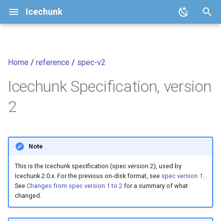
Icechunk
I
n
Home
/
reference
/
spec-v2
Quickstart
Core Concepts
Configuration
Introduction
icechunk.config
Analysis-Ready Raster Dat
i
cubes
Icechunk Specification, version
t
How To
Repository Features
Storage
Goals
icechunk.conflicts
2
i
Transactions and Version
Moving Chunks
icechunk.credentials
Non Goals
a
Control
Moving Nodes
icechunk.ops
Storage Operations
l
Note
Data Expiration and Garbage
i
Collection
Dask
icechunk.session
Consistency and Optimistic
This is the Icechunk specification (spec version 2), used by
z
Concurrency
Icechunk 2.0.x. For the previous on-disk format, see
spec version 1
.
See
Changes from spec version 1 to 2
for a summary of what
Parallel / Distributed Writing
Xarray
icechunk.snapshots
i
changed.
References
n
FAQ
Zarr
icechunk.storage