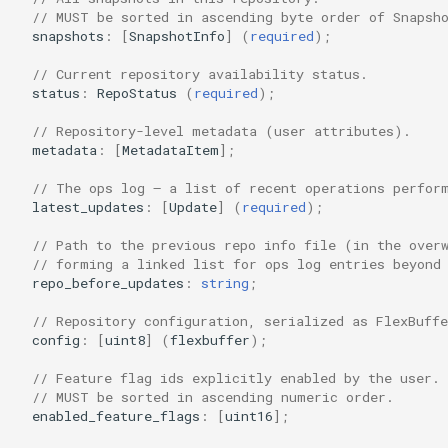
// MUST be sorted in ascending byte order of Snapsh
snapshots
:
[
SnapshotInfo
]
(
required
);
// Current repository availability status.
status
:
RepoStatus
(
required
);
// Repository-level metadata (user attributes).
metadata
:
[
MetadataItem
];
// The ops log — a list of recent operations perfor
latest_updates
:
[
Update
]
(
required
);
// Path to the previous repo info file (in the over
// forming a linked list for ops log entries beyond
repo_before_updates
:
string
;
// Repository configuration, serialized as FlexBuffe
config
:
[
uint8
]
(
flexbuffer
);
// Feature flag ids explicitly enabled by the user.
// MUST be sorted in ascending numeric order.
enabled_feature_flags
:
[
uint16
];