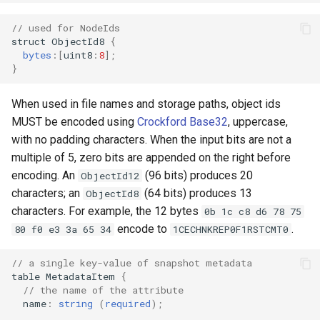
// used for NodeIds
struct
ObjectId8
{
bytes
:
[
uint8
:
8
];
}
When used in file names and storage paths, object ids
MUST be encoded using
Crockford Base32
, uppercase,
with no padding characters. When the input bits are not a
multiple of 5, zero bits are appended on the right before
encoding. An
(96 bits) produces 20
ObjectId12
characters; an
(64 bits) produces 13
ObjectId8
characters. For example, the 12 bytes
0b 1c c8 d6 78 75
encode to
.
80 f0 e3 3a 65 34
1CECHNKREP0F1RSTCMT0
// a single key-value of snapshot metadata
table
MetadataItem
{
// the name of the attribute
name
:
string
(
required
);