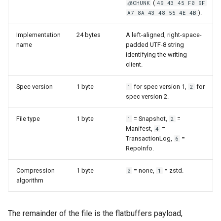
(
🧊CHUNK
49 43 45 F0 9F
).
A7 8A 43 48 55 4E 4B
Implementation
24 bytes
A left-aligned, right-space-
name
padded UTF-8 string
identifying the writing
client.
Spec version
1 byte
for spec version 1,
for
1
2
spec version 2.
File type
1 byte
= Snapshot,
=
1
2
Manifest,
=
4
TransactionLog,
=
6
RepoInfo.
Compression
1 byte
= none,
= zstd.
0
1
algorithm
The remainder of the file is the flatbuffers payload,