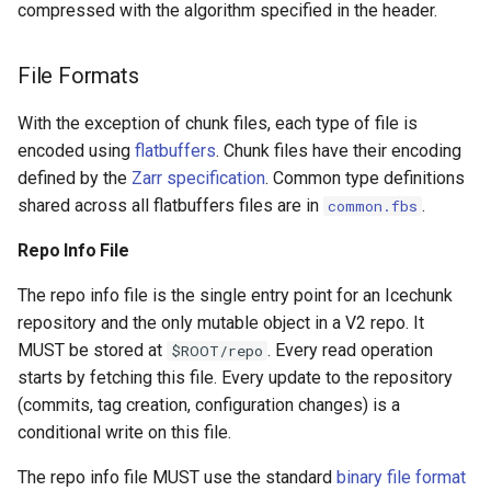
compressed with the algorithm specified in the header.
File Formats
With the exception of chunk files, each type of file is
encoded using
flatbuffers
. Chunk files have their encoding
defined by the
Zarr specification
. Common type definitions
shared across all flatbuffers files are in
.
common.fbs
Repo Info File
The repo info file is the single entry point for an Icechunk
repository and the only mutable object in a V2 repo. It
MUST be stored at
. Every read operation
$ROOT/repo
starts by fetching this file. Every update to the repository
(commits, tag creation, configuration changes) is a
conditional write on this file.
The repo info file MUST use the standard
binary file format