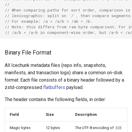
//
// When comparing paths for sort order, comparison is
// lexicographic: split on `/`, then compare segments
// For example: /a < /a/b < /ab < /b.
// Note: this differs from raw byte comparison. For i
// /a/b < /a-b in component-wise order, but /a-b < /a
Binary File Format
All Icechunk metadata files (repo info, snapshots,
manifests, and transaction logs) share a common on-disk
format. Each file consists of a binary header followed by a
zstd-compressed
flatbuffers
payload.
The header contains the following fields, in order:
Field
Size
Description
Magic bytes
12 bytes
The UTF-8 encoding of
ICE