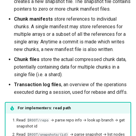
creates a new snapshot file. The snapshot file contains
pointers to zero or more chunk manifest files.
Chunk manifests
store references to individual
chunks. A single manifest may store references for
multiple arrays or a subset of all the references for a
single array. Anytime a commit is made which writes
new chunks, a new manifest file is also written.
Chunk files
store the actual compressed chunk data,
potentially containing data for multiple chunks in a
single file (i.e. a shard).
Transaction log files
, an overview of the operations
executed during a session, used for rebase and diffs.
For implementers: read path
Read
→ parse repo info → look up branch → get
$ROOT/repo
snapshot id
Read
→ parse snapshot → list nodes
$ROOT/snapshots/{id}