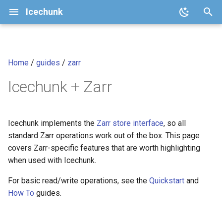
Icechunk
T
y
Home
/
guides
/
zarr
Quickstart
Core Concepts
Sharding
Analysis-Ready Raster Data
Spec
v2.1 (current)
icechunk.config
p
cubes
Icechunk + Zarr
e
How To
Repository Features
Rectilinear chunk grids
Version Policy
v2
icechunk.conflicts
t
Transactions and Version
Virtually ingesting existing
Python API Reference
v1
icechunk.credentials
o
Icechunk implements the
Zarr store interface
, so all
Control
Zarr stores
standard Zarr operations work out of the box. This page
Icechunk JavaScript /
icechunk.ops
s
covers Zarr-specific features that are worth highlighting
Data Expiration and Garbage
TypeScript
t
when used with Icechunk.
Collection
icechunk.session
a
Icechunk Rust
For basic read/write operations, see the
Quickstart
and
Parallel / Distributed Writing
icechunk.snapshots
How To
guides.
r
Changelog
t
FAQ
icechunk.storage