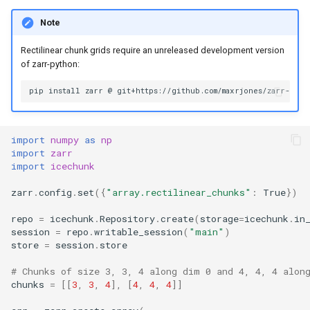
Note
Rectilinear chunk grids require an unreleased development version
of zarr-python:
import
numpy
as
np
import
zarr
import
icechunk
zarr
.
config
.
set
({
"array.rectilinear_chunks"
:
True
})
repo
=
icechunk
.
Repository
.
create
(
storage
=
icechunk
.
in
session
=
repo
.
writable_session
(
"main"
)
store
=
session
.
store
# Chunks of size 3, 3, 4 along dim 0 and 4, 4, 4 alon
chunks
=
[[
3
,
3
,
4
],
[
4
,
4
,
4
]]