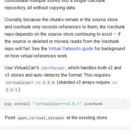
consolidate multiple stores into a single Icechunk
repository, all without copying data.
Crucially, because the chunks remain in the source store
and Icechunk only records references to them, the Icechunk
repo depends on the source store continuing to exist — if
the source is deleted or moved, reads from the Icechunk
repo will fail. See the
Virtual Datasets guide
for background
on how virtual references work.
Use VirtualiZarr's
, which handles both v2 and
ZarrParser
v3 stores and auto-detects the format. This requires
(sharded v3 arrays require
virtualizarr >= 2.5.0
>=
).
2.5.1
pip
install
"virtualizarr>=2.5.1"
Point
at the existing store:
open_virtual_dataset