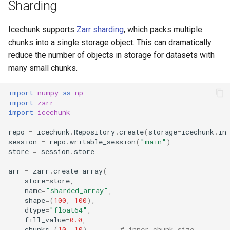
Contributing
Sharding
s
icechunk.virtual
e
AI Usage Policy
Icechunk supports
Zarr sharding
, which packs multiple
icechunk.xarray
chunks into a single storage object. This can dramatically
a
Migrate to 1.0
reduce the number of objects in storage for datasets with
r
icechunk.dask
many small chunks.
Migrate to 2.0
c
import
numpy
as
np
h
import
zarr
Breaking Changes in 2.0
import
icechunk
i
repo
=
icechunk
.
Repository
.
create
(
storage
=
icechunk
.
in
n
session
=
repo
.
writable_session
(
"main"
)
store
=
session
.
store
g
arr
=
zarr
.
create_array
(
store
=
store
,
name
=
"sharded_array"
,
shape
=
(
100
,
100
),
dtype
=
"float64"
,
fill_value
=
0.0
,
chunks
=
(
10
,
10
),
# inner chunk size