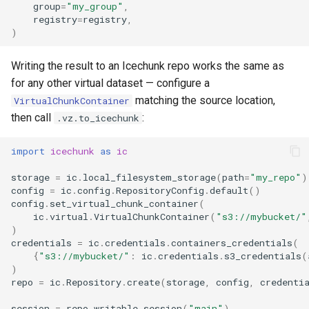
group
=
"my_group"
,
registry
=
registry
,
)
Writing the result to an Icechunk repo works the same as
for any other virtual dataset — configure a
matching the source location,
VirtualChunkContainer
then call
:
.vz.to_icechunk
import
icechunk
as
ic
storage
=
ic
.
local_filesystem_storage
(
path
=
"my_repo"
)
config
=
ic
.
config
.
RepositoryConfig
.
default
()
config
.
set_virtual_chunk_container
(
ic
.
virtual
.
VirtualChunkContainer
(
"s3://mybucket/"
)
credentials
=
ic
.
credentials
.
containers_credentials
(
{
"s3://mybucket/"
:
ic
.
credentials
.
s3_credentials
(
)
repo
=
ic
.
Repository
.
create
(
storage
,
config
,
credenti
session
=
repo
.
writable_session
(
"main"
)