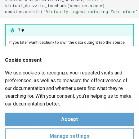
virtual_ds
.
vz
.
to_icechunk
(
session
.
store
)
session
.
commit
(
"Virtually ingest existing Zarr store"
Tip
If you later want Icechunk to own the data outright (so the source
store can be deleted), read back the virtual dataset and rewrite it as
native chunks — e.g. with
's
into a fresh Icechunk
xarray
to_zarr
Cookie consent
session.
We use cookies to recognize your repeated visits and
June 29, 2026
preferences, as well as to measure the effectiveness of
our documentation and whether users find what they're
searching for. With your consent, you're helping us to make
Next
our documentation better.
Tuning Performance
Accept
Read our
blog
. Subscribe to our
newsletter
.
Copyright © 2026
Earthmover PBC
.
Manage settings