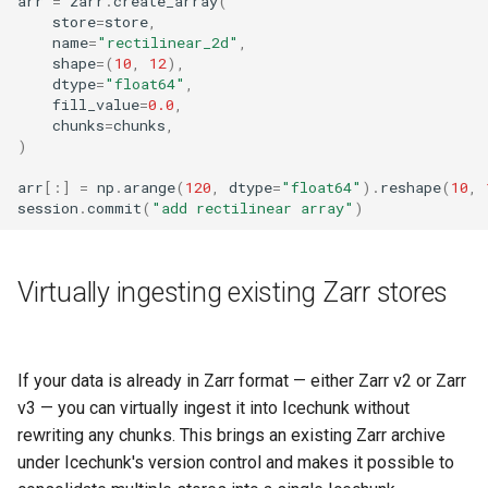
arr
=
zarr
.
create_array
(
store
=
store
,
name
=
"rectilinear_2d"
,
shape
=
(
10
,
12
),
dtype
=
"float64"
,
fill_value
=
0.0
,
chunks
=
chunks
,
)
arr
[:]
=
np
.
arange
(
120
,
dtype
=
"float64"
)
.
reshape
(
10
,
session
.
commit
(
"add rectilinear array"
)
Virtually ingesting existing Zarr stores
If your data is already in Zarr format — either Zarr v2 or Zarr
v3 — you can virtually ingest it into Icechunk without
rewriting any chunks. This brings an existing Zarr archive
under Icechunk's version control and makes it possible to