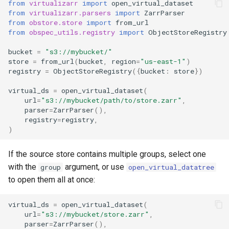
from
virtualizarr
import
open_virtual_dataset
from
virtualizarr.parsers
import
ZarrParser
from
obstore.store
import
from_url
from
obspec_utils.registry
import
ObjectStoreRegistry
bucket
=
"s3://mybucket/"
store
=
from_url
(
bucket
,
region
=
"us-east-1"
)
registry
=
ObjectStoreRegistry
({
bucket
:
store
})
virtual_ds
=
open_virtual_dataset
(
url
=
"s3://mybucket/path/to/store.zarr"
,
parser
=
ZarrParser
(),
registry
=
registry
,
)
If the source store contains multiple groups, select one
with the
argument, or use
group
open_virtual_datatree
to open them all at once:
virtual_ds
=
open_virtual_dataset
(
url
=
"s3://mybucket/store.zarr"
,
parser
=
ZarrParser
(),