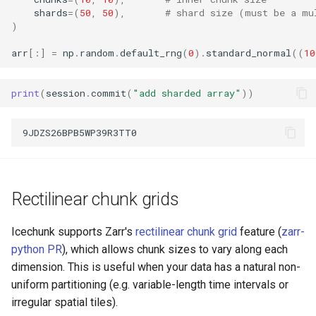
shards
=
(
50
,
50
),
# shard size (must be a mu
)
arr
[:]
=
np
.
random
.
default_rng
(
0
)
.
standard_normal
((
10
print
(
session
.
commit
(
"add sharded array"
))
Rectilinear chunk grids
Icechunk supports Zarr's
rectilinear chunk grid
feature (
zarr-
python PR
), which allows chunk sizes to vary along each
dimension. This is useful when your data has a natural non-
uniform partitioning (e.g. variable-length time intervals or
irregular spatial tiles).