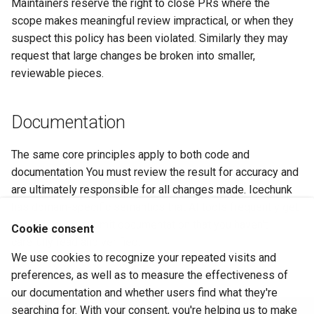
Maintainers reserve the right to close PRs where the
scope makes meaningful review impractical, or when they
suspect this policy has been violated. Similarly they may
request that large changes be broken into smaller,
reviewable pieces.
Documentation
The same core principles apply to both code and
documentation You must review the result for accuracy and
are ultimately responsible for all changes made. Icechunk
has domain-specific semantics that AI tools frequently get
wrong. Do not submit documentation that you haven't
Cookie consent
carefully read and verified.
We use cookies to recognize your repeated visits and
June 29, 2026
preferences, as well as to measure the effectiveness of
our documentation and whether users find what they're
searching for. With your consent, you're helping us to make