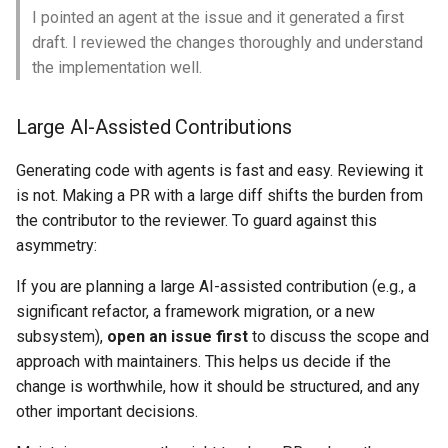
I pointed an agent at the issue and it generated a first
draft. I reviewed the changes thoroughly and understand
the implementation well.
Large AI-Assisted Contributions
Generating code with agents is fast and easy. Reviewing it
is not. Making a PR with a large diff shifts the burden from
the contributor to the reviewer. To guard against this
asymmetry:
If you are planning a large AI-assisted contribution (e.g., a
significant refactor, a framework migration, or a new
subsystem),
open an issue first
to discuss the scope and
approach with maintainers. This helps us decide if the
change is worthwhile, how it should be structured, and any
other important decisions.