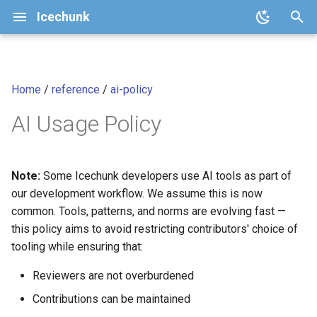
Icechunk
T
y
Home
/
reference
/
ai-policy
Quickstart
Core Concepts
Configuration
v2.1 (current)
icechunk.config
Core Principle: Changes
Analysis-Ready Raster Dat
p
cubes
AI Usage Policy
e
How To
Repository Features
Storage
v2
icechunk.conflicts
Core Principle:
Communication
t
Transactions and Version
Moving Chunks
v1
icechunk.credentials
o
Note:
Some Icechunk developers use AI tools as part of
Control
Code and Tests
our development workflow. We assume this is now
Moving Nodes
icechunk.ops
s
common. Tools, patterns, and norms are evolving fast —
Data Expiration and Garbage
Review Every Line
t
this policy aims to avoid restricting contributors' choice of
Collection
Dask
icechunk.session
tooling while ensuring that:
a
Not Acceptable
Parallel / Distributed Writing
Xarray
icechunk.snapshots
Reviewers are not overburdened
r
Acceptable
Contributions can be maintained
t
FAQ
Zarr
icechunk.storage