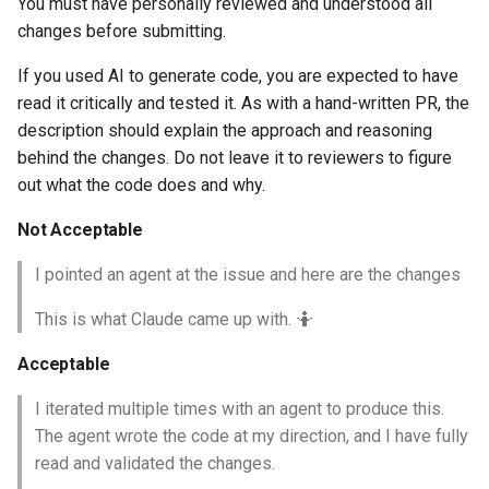
You must have personally reviewed and understood all
changes before submitting.
If you used AI to generate code, you are expected to have
read it critically and tested it. As with a hand-written PR, the
description should explain the approach and reasoning
behind the changes. Do not leave it to reviewers to figure
out what the code does and why.
Not Acceptable
I pointed an agent at the issue and here are the changes
This is what Claude came up with. 🤷
Acceptable
I iterated multiple times with an agent to produce this.
The agent wrote the code at my direction, and I have fully
read and validated the changes.