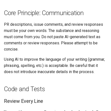
Core Principle: Communication
PR descriptions, issue comments, and review responses
must be your own words. The substance and reasoning
must come from you. Do not paste AI-generated text as
comments or review responses. Please attempt to be
concise.
Using AI to improve the language of your writing (grammar,
phrasing, spelling, etc.) is acceptable. Be careful that it
does not introduce inaccurate details in the process.
Code and Tests
Review Every Line