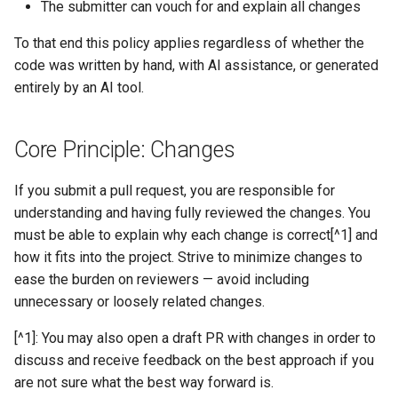
Large AI-Assisted
The submitter can vouch for and explain all changes
s
Contributions
Tuning Performance
icechunk.virtual
To that end this policy applies regardless of whether the
e
code was written by hand, with AI assistance, or generated
Documentation
Flaky Networks
icechunk.xarray
a
entirely by an AI tool.
r
Error Handling
icechunk.dask
c
Core Principle: Changes
Observability
h
If you submit a pull request, you are responsible for
Virtual Datasets
i
understanding and having fully reviewed the changes. You
must be able to explain why each change is correct[^1] and
n
Async Usage
how it fits into the project. Strive to minimize changes to
g
ease the burden on reviewers — avoid including
Storing Sensitive Data
unnecessary or loosely related changes.
Icechunk for Git Users
[^1]: You may also open a draft PR with changes in order to
discuss and receive feedback on the best approach if you
Creating Icechunk
are not sure what the best way forward is.
Datasets